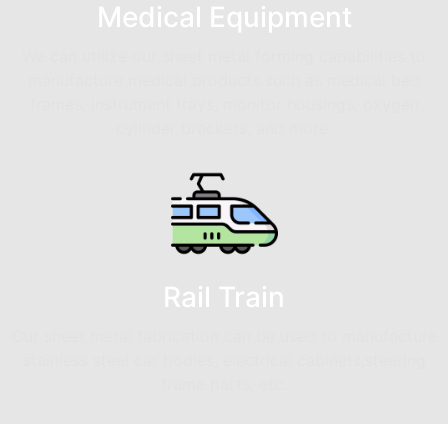
Medical Equipment
We can utilize our sheet metal forming capabilities to
manufacture medical products such as medical bed
frames, instrument trays, monitor housings, oxygen
cylinder brackets, and more.
Rail Train
Our sheet metal fabrication can be used to manufacture
stainless steel car bodies, electrical cabinets,steering
frame parts, etc.