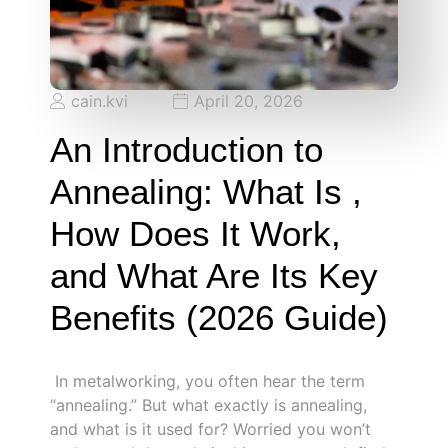
cain.kvi
April 20, 2026
An Introduction to
Annealing: What Is ,
How Does It Work,
and What Are Its Key
Benefits (2026 Guide)
In metalworking, you often hear the term
“annealing.” But what exactly is annealing,
and what is it used for? Worried you won’t