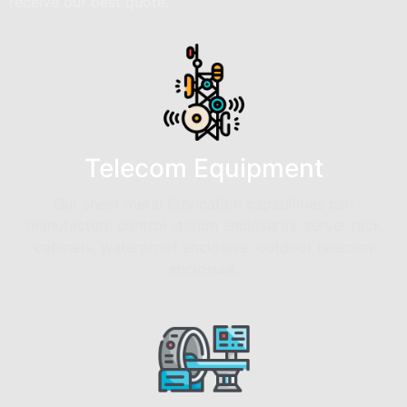
receive our best quote.
Telecom Equipment
Our sheet metal fabrication capabilities can
manufacture control station enclosures, server rack
cabinets, waterproof enclosure, outdoor telecom
enclosure.