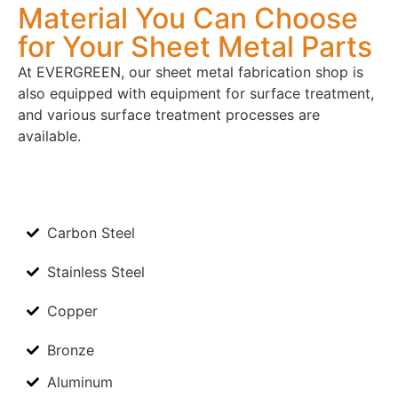
Material You Can Choose
for Your Sheet Metal Parts​
At EVERGREEN, our sheet metal fabrication shop is
also equipped with equipment for surface treatment,
and various surface treatment processes are
available.
Carbon Steel
Stainless Steel
Copper
Bronze
Aluminum