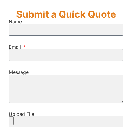
Submit a Quick Quote
Name
Email
Message
Upload File