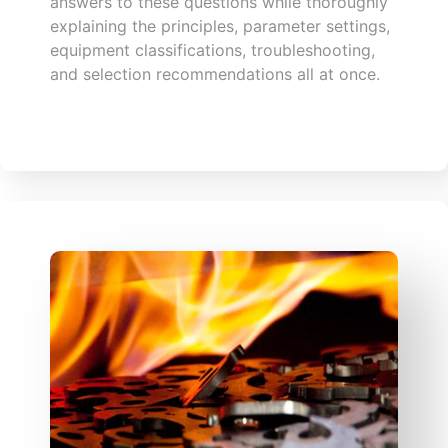
answers to these questions while thoroughly
explaining the principles, parameter settings,
equipment classifications, troubleshooting,
and selection recommendations all at once.