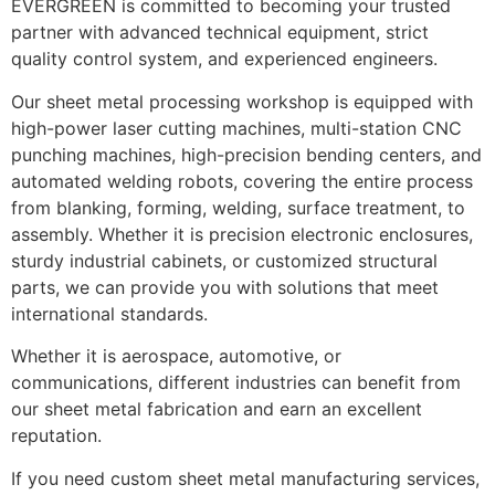
EVERGREEN is committed to becoming your trusted
partner with advanced technical equipment, strict
quality control system, and experienced engineers.
Our sheet metal processing workshop is equipped with
high-power laser cutting machines, multi-station CNC
punching machines, high-precision bending centers, and
automated welding robots, covering the entire process
from blanking, forming, welding, surface treatment, to
assembly. Whether it is precision electronic enclosures,
sturdy industrial cabinets, or customized structural
parts, we can provide you with solutions that meet
international standards.
Whether it is aerospace, automotive, or
communications, different industries can benefit from
our sheet metal fabrication and earn an excellent
reputation.
If you need custom sheet metal manufacturing services,