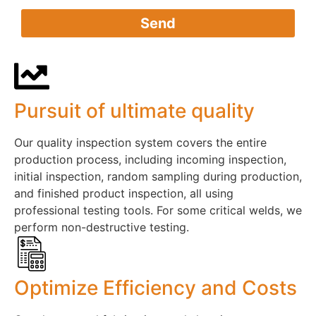
Send
Pursuit of ultimate quality​
Our quality inspection system covers the entire
production process, including incoming inspection,
initial inspection, random sampling during production,
and finished product inspection, all using
professional testing tools. For some critical welds, we
perform non-destructive testing.
Optimize Efficiency and Costs