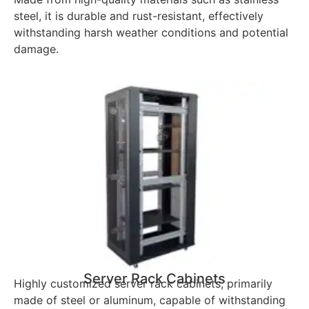
steel, it is durable and rust-resistant, effectively
withstanding harsh weather conditions and potential
damage.
Server Rack Cabinets
Highly customized server rack cabinets, primarily
made of steel or aluminum, capable of withstanding