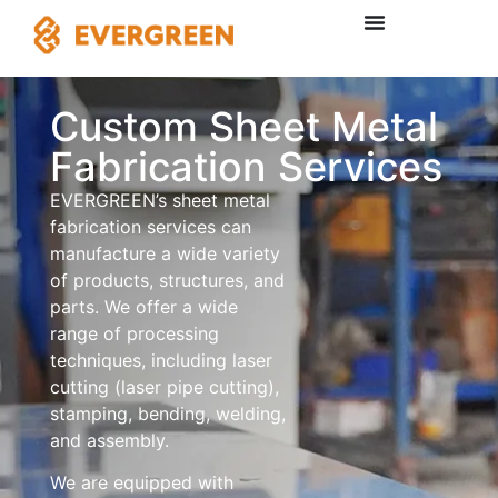
Custom Sheet Metal
Fabrication Services
EVERGREEN’s sheet metal
fabrication services can
manufacture a wide variety
of products, structures, and
parts. We offer a wide
range of processing
techniques, including laser
cutting (laser pipe cutting),
stamping, bending, welding,
and assembly.
We are equipped with