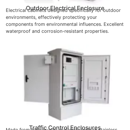
Outdoor Electrical Enclosure
Electrical cabinets designed specifically for outdoor
environments, effectively protecting your
components from environmental influences. Excellent
waterproof and corrosion-resistant properties.
Traffic Control Enclosures
Made from high-quality materials such as stainless