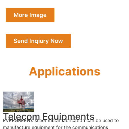
More Image
Send Inqiury Now
Applications
Telecom Equipments
EVERGREEN’s sheet metal fabrication can be used to
manufacture equipment for the communications