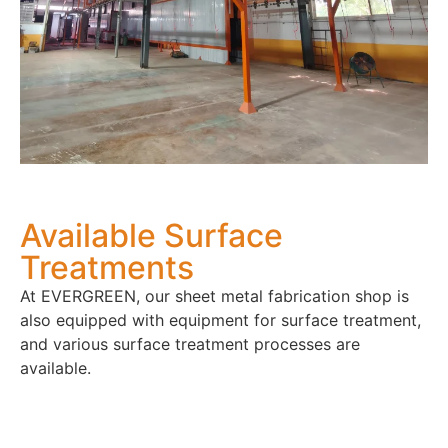
Available Surface
Treatments
At EVERGREEN, our sheet metal fabrication shop is
also equipped with equipment for surface treatment,
and various surface treatment processes are
available.