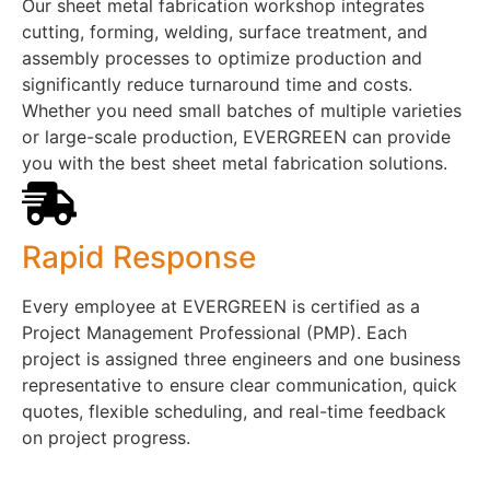
Our sheet metal fabrication workshop integrates
cutting, forming, welding, surface treatment, and
assembly processes to optimize production and
significantly reduce turnaround time and costs.
Whether you need small batches of multiple varieties
or large-scale production, EVERGREEN can provide
you with the best sheet metal fabrication solutions.
Rapid Response
Every employee at EVERGREEN is certified as a
Project Management Professional (PMP). Each
project is assigned three engineers and one business
representative to ensure clear communication, quick
quotes, flexible scheduling, and real-time feedback
on project progress.