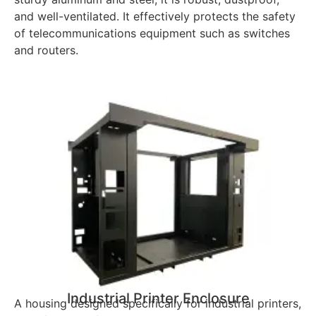
and well-ventilated. It effectively protects the safety
of telecommunications equipment such as switches
and routers.
Industrial Printer Enclosure
A housing designed specifically for industrial printers,