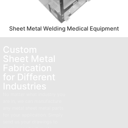
Sheet Metal Welding Medical Equipment
Custom
Sheet Metal
Fabrication
for Different
Industries
No matter what industry you
are in, we can manufacture
any metal sheet metal parts
for your application. Simply
send us your drawings to