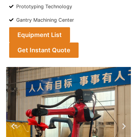
Prototyping Technology
Gantry Machining Center
Equipment List
Get Instant Quote