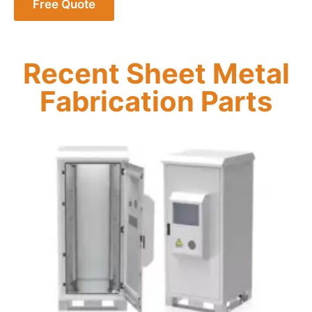
Free Quote
Recent Sheet Metal
Fabrication Parts