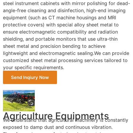
steel instrument cabinets with mirror polishing for dead-
angle-free cleaning and disinfection, high-end imaging
equipment (such as CT machine housings and MRI
protective covers) with special alloy sheet metal to
ensure electromagnetic compatibility and radiation
shielding, and portable monitors that use ultra-thin
sheet metal and precision bending to achieve
lightweight and electromagnetic sealing.We can provide
customized sheet metal processing services tailored to
your specific requirements.
Send Inqiury Now
Agriculture Equipments
We understand that agricultural machinery is constantly
exposed to damp dust and continuous vibration.