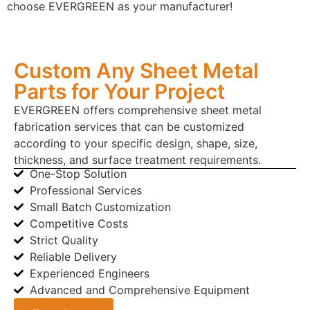
choose EVERGREEN as your manufacturer!
Custom Any Sheet Metal
Parts for Your Project
EVERGREEN offers comprehensive sheet metal
fabrication services that can be customized
according to your specific design, shape, size,
thickness, and surface treatment requirements.
One-Stop Solution
Professional Services
Small Batch Customization
Competitive Costs
Strict Quality
Reliable Delivery
Experienced Engineers
Advanced and Comprehensive Equipment