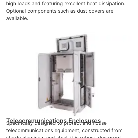
high loads and featuring excellent heat dissipation.
Optional components such as dust covers are
available.
Telecommunications Enclosures
Specifically designed to protect and house
telecommunications equipment, constructed from
sturdy aluminum and steel, it is robust, dustproof,