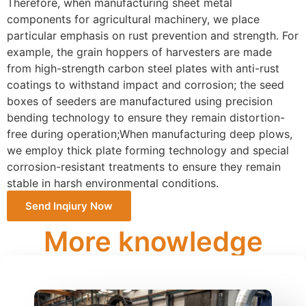
Therefore, when manufacturing sheet metal
components for agricultural machinery, we place
particular emphasis on rust prevention and strength. For
example, the grain hoppers of harvesters are made
from high-strength carbon steel plates with anti-rust
coatings to withstand impact and corrosion; the seed
boxes of seeders are manufactured using precision
bending technology to ensure they remain distortion-
free during operation;When manufacturing deep plows,
we employ thick plate forming technology and special
corrosion-resistant treatments to ensure they remain
stable in harsh environmental conditions.
Send Inqiury Now
More knowledge