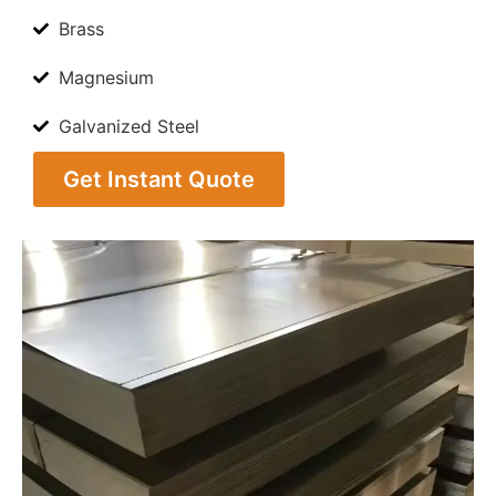
Brass
Magnesium
Galvanized Steel
Get Instant Quote