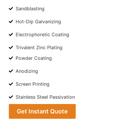
Sandblasting
Hot-Dip Galvanizing
Electrophoretic Coating
Trivalent Zinc Plating
Powder Coating
Anodizing
Screen Printing
Stainless Steel Passivation
Get Instant Quote