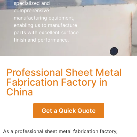
specialized and
comprehensive
manufacturing equipment,
enabling us to manufacture
parts with excellent surface
finish and performance.
Professional Sheet Metal
Fabrication Factory in
China
Get a Quick Quote
As a professional sheet metal fabrication factory,