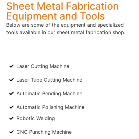
Sheet Metal Fabrication
Equipment and Tools
Below are some of the equipment and specialized
tools available in our sheet metal fabrication shop.
Laser Cutting Machine
Laser Tube Cutting Machine
Automatic Bending Machine
Automatic Polishing Machine
Robotic Welding
CNC Punching Machine