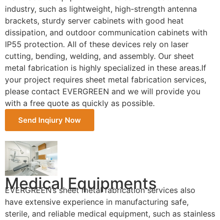
industry, such as lightweight, high-strength antenna
brackets, sturdy server cabinets with good heat
dissipation, and outdoor communication cabinets with
IP55 protection. All of these devices rely on laser
cutting, bending, welding, and assembly. Our sheet
metal fabrication is highly specialized in these areas.If
your project requires sheet metal fabrication services,
please contact EVERGREEN and we will provide you
with a free quote as quickly as possible.
Send Inqiury Now
Medical Equipments
EVERGREEN’s sheet metal fabrication services also
have extensive experience in manufacturing safe,
sterile, and reliable medical equipment, such as stainless