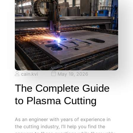
cain.kvi
May 19, 2026
The Complete Guide
to Plasma Cutting
As an engineer with years of experience in
the cutting industry, I’ll help you find the