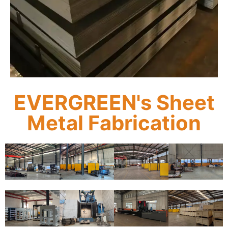
EVERGREEN's Sheet
Metal Fabrication