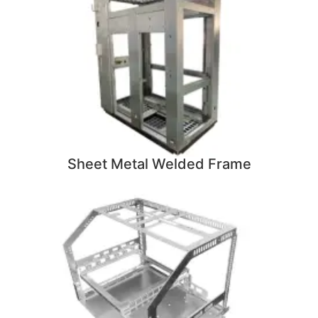
Sheet Metal Welded Frame