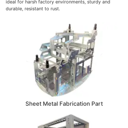
ideal for harsh factory environments, sturdy and
durable, resistant to rust.
Sheet Metal Fabrication Part