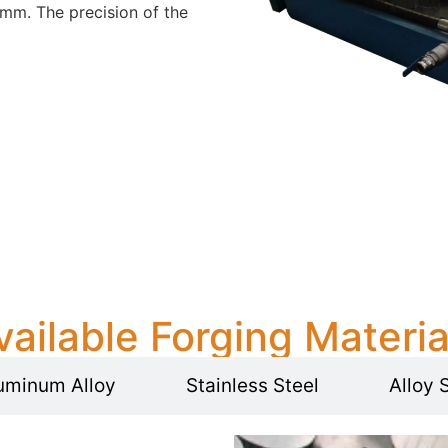
mm. The precision of the
vailable Forging Materia
uminum Alloy
Stainless Steel
Alloy 