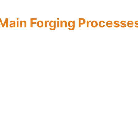
Main Forging Processe