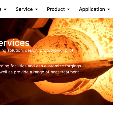
s
Service
Product
Application
ervices
g solution: design, prototyping, pilot
rging facilities and can customize forgings
 well as provide a range of heat treatment