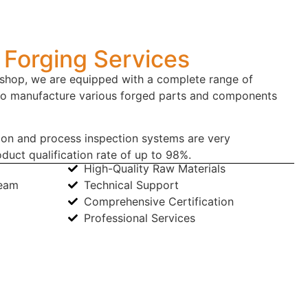
Forging Services
hop, we are equipped with a complete range of
to manufacture various forged parts and components
ion and process inspection systems are very
duct qualification rate of up to 98%.
High-Quality Raw Materials
Team
Technical Support
Comprehensive Certification
Professional Services