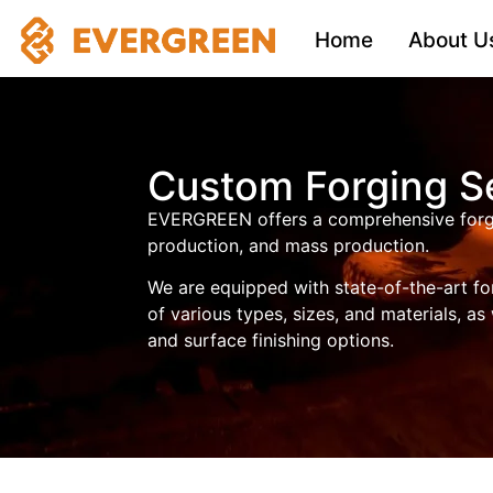
Home
About U
Custom Forging S
EVERGREEN offers a comprehensive forgin
production, and mass production.
We are equipped with state-of-the-art fo
of various types, sizes, and materials, as
and surface finishing options.