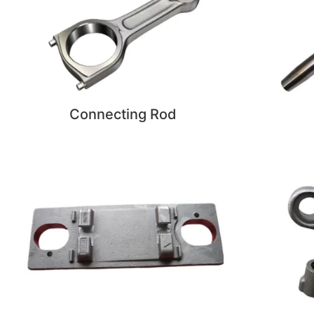
Connecting Rod