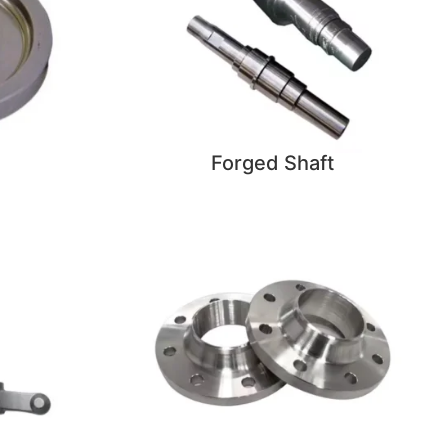
Forged Shaft