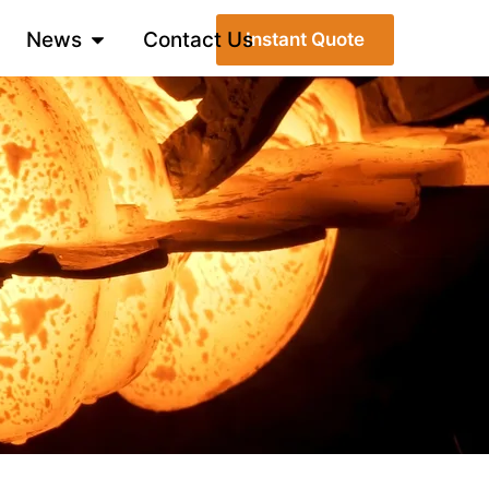
News
Contact Us
Instant Quote