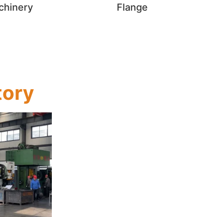
chinery
Flange
tory