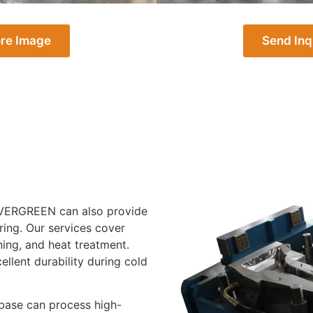
re Image
Send Inq
, EVERGREEN can also provide
ing. Our services cover
ing, and heat treatment.
lent durability during cold
 base can process high-