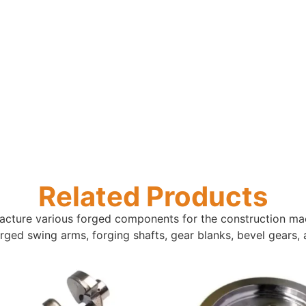
Related Products
ture various forged components for the construction mach
 forged swing arms, forging shafts, gear blanks, bevel gears,