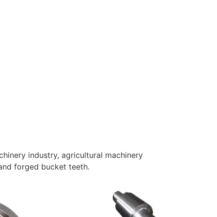
inery industry, agricultural machinery
 and forged bucket teeth.