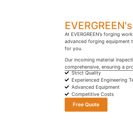
EVERGREEN's 
At EVERGREEN’s forging works
advanced forging equipment 
for you.
Our incoming material inspect
comprehensive, ensuring a pro
Strict Quality
Experienced Engineering 
Advanced Equipment
Competitive Costs
Free Quote