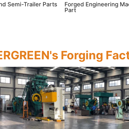
and Semi-Trailer Parts
Forged Engineering Ma
Part
RGREEN's Forging Fac