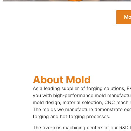
Mo
About Mold
As a leading supplier of forging solutions
you with high-performance mold manufactur
mold design, material selection, CNC machin
The molds we manufacture demonstrate excel
forging and hot forging processes.
The five-axis machining centers at our R&D