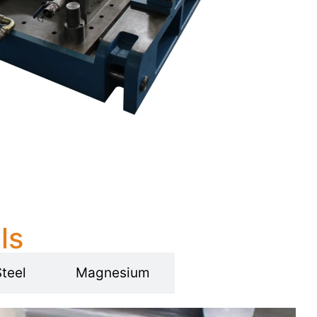
ls
Steel
Magnesium