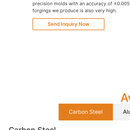
precision molds with an accuracy of ±0.005
forgings we produce is also very high.
Send Inquiry Now
A
Carbon Steel
Al
Carbon Steel​