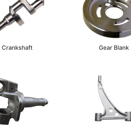
Crankshaft
Gear Blank