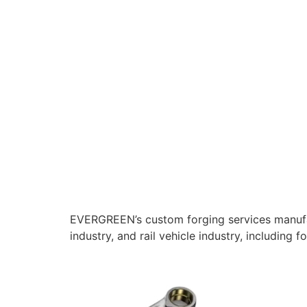
EVERGREEN’s custom forging services manufac
industry, and rail vehicle industry, including