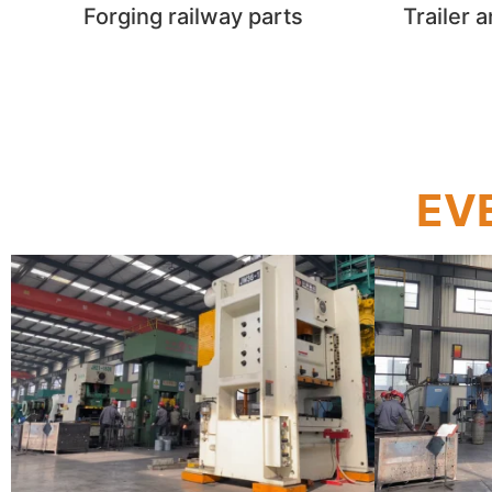
Forging railway parts​
Trailer 
EVE