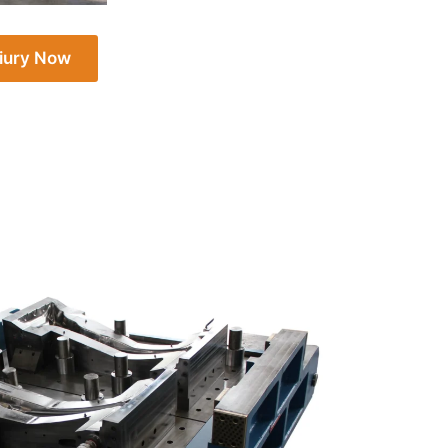
iury Now