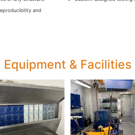
reproducibility and
Equipment & Facilities