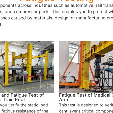
onents across industries such as automotive, rail tra
rs, and compressor parts. This enables you to predict wh
nesses caused by materials, design, or manufacturing pr
s.
 and Fatigue Test of
Fatigue Test of Medical 
 Train Roof
Arm
you verify the static load
This test is designed to veri
 fatigue resistance of the
cantilever’s critical compone