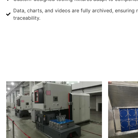
Data, charts, and videos are fully archived, ensuring 
traceability.