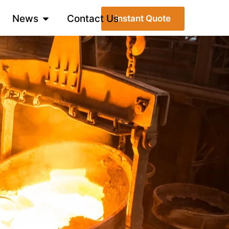
News
Contact Us
Instant Quote