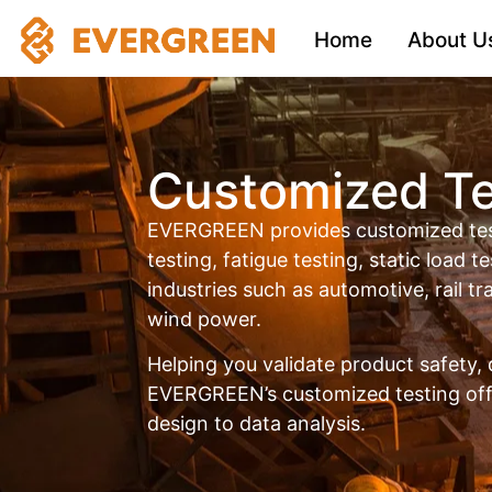
Home
About U
Customized Te
EVERGREEN provides customized test
testing, fatigue testing, static load te
industries such as automotive, rail t
wind power.
Helping you validate product safety, 
EVERGREEN’s customized testing offe
design to data analysis.