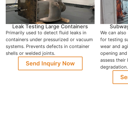
Leak Testing Large Containers
Subway 
Primarily used to detect fluid leaks in
We can also 
containers under pressurized or vacuum
for testing 
systems. Prevents defects in container
wear and agi
shells or welded joints.
opening and 
assess their
Send Inquiry Now
degradation.
Se