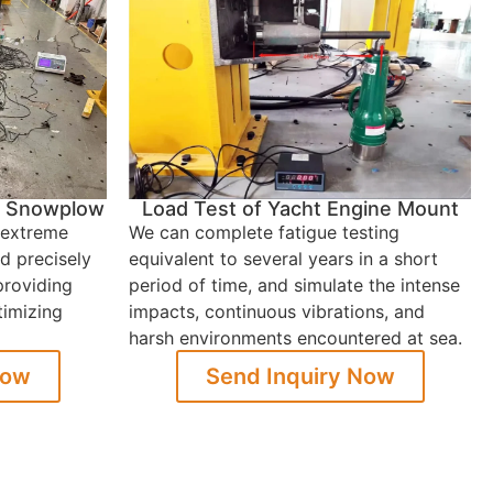
in Snowplow
Load Test of Yacht Engine Mount
 extreme
We can complete fatigue testing
d precisely
equivalent to several years in a short
providing
period of time, and simulate the intense
timizing
impacts, continuous vibrations, and
harsh environments encountered at sea.
Now
Send Inquiry Now