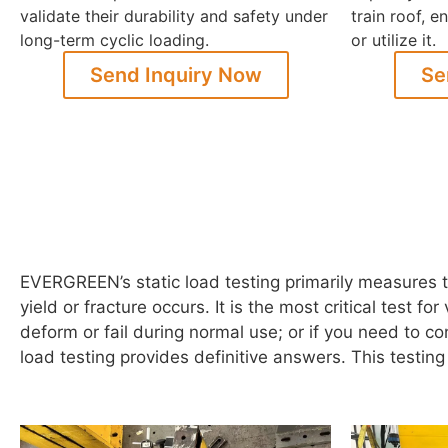
validate their durability and safety under
train roof, 
long-term cyclic loading.
or utilize it.
Send Inquiry Now
Se
EVERGREEN’s static load testing primarily measures t
yield or fracture occurs. It is the most critical test f
deform or fail during normal use; or if you need to c
load testing provides definitive answers. This testin