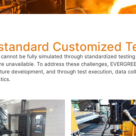
standard Customized Te
 cannot be fully simulated through standardized testing 
are unavailable. To address these challenges, EVERGR
ixture development, and through test execution, data col
tics.