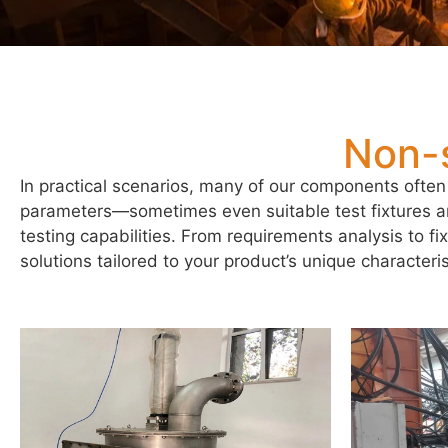
Non-
In practical scenarios, many of our components often
parameters—sometimes even suitable test fixtures 
testing capabilities. From requirements analysis to f
solutions tailored to your product’s unique characteris