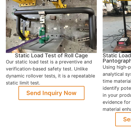
Static Load Test of Roll Cage
Static Load
Pantograp
Our static load test is a preventive and
Using high-p
verification-based safety test. Unlike
analytical s
dynamic rollover tests, it is a repeatable
time materia
static limit test.
identify pot
Send Inquiry Now
in your produ
evidence for
material en
Se