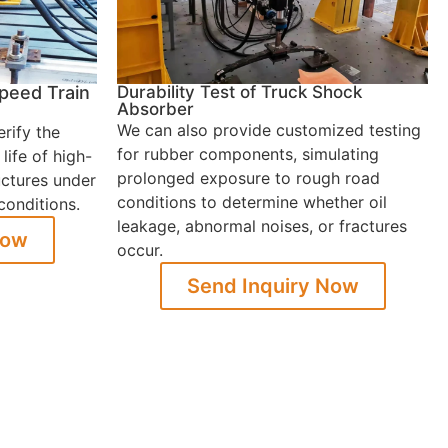
Speed Train
Durability Test of Truck Shock
Absorber
We can also provide customized testing
erify the
for rubber components, simulating
life of high-
prolonged exposure to rough road
uctures under
conditions to determine whether oil
conditions.
leakage, abnormal noises, or fractures
Now
occur.
Send Inquiry Now