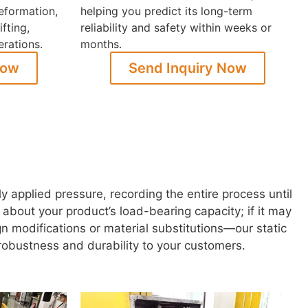
eformation,
helping you predict its long-term
ifting,
reliability and safety within weeks or
erations.
months.
Now
Send Inquiry Now
applied pressure, recording the entire process until
ain about your product’s load-bearing capacity; if it may
n modifications or material substitutions—our static
 robustness and durability to your customers.