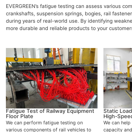
EVERGREEN’s fatigue testing can assess various comp
crankshafts, suspension springs, bogies, rail fastene
during years of real-world use. By identifying weak
more durable and reliable products to your customer
Fatigue Test of Railway Equipment
Static Load
Floor Plate
High-Speed
We can perform fatigue testing on
We can help 
various components of rail vehicles to
capacity and