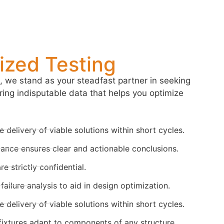
zed Testing
 we stand as your steadfast partner in seeking
ring indisputable data that helps you optimize
 delivery of viable solutions within short cycles.
ance ensures clear and actionable conclusions.
 strictly confidential.
ailure analysis to aid in design optimization.
 delivery of viable solutions within short cycles.
ixtures adapt to components of any structure.