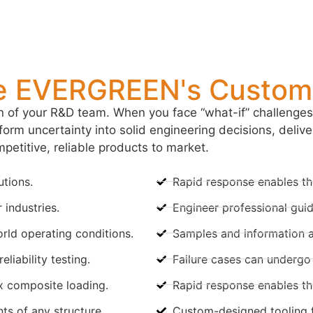
 EVERGREEN's Customi
of your R&D team. When you face “what-if” challenges,
orm uncertainty into solid engineering decisions, delive
petitive, reliable products to market.
utions.
Rapid response enables the
 industries.
Engineer professional guid
rld operating conditions.
Samples and information are
liability testing.
Failure cases can undergo f
 composite loading.
Rapid response enables the
s of any structure.
Custom-designed tooling f