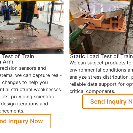
 Test of Train
Static Load Test of Tra
h Arm
We can subject products to
recision sensors and
environmental conditions an
ystems, we can capture real-
analyze stress distribution, 
l changes to help you
reliable data support for op
ential structural weaknesses
critical components.
cts, providing scientific
Send Inquiry 
 design iterations and
hancements.
nd Inquiry Now