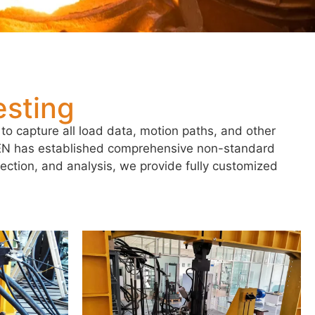
sting
to capture all load data, motion paths, and other
EEN has established comprehensive non-standard
lection, and analysis, we provide fully customized