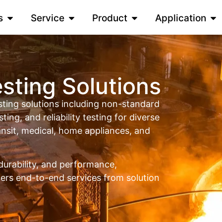
s
Service
Product
Application
sting Solutions
ing solutions including non-standard
sting, and reliability testing for diverse
ransit, medical, home appliances, and
durability, and performance,
rs end-to-end services from solution