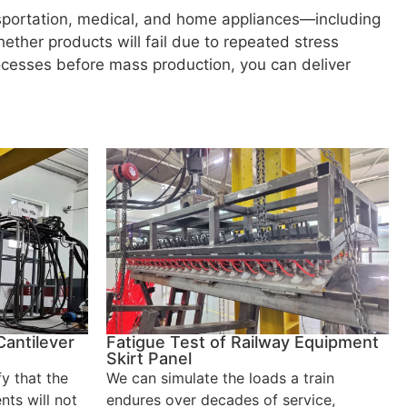
nsportation, medical, and home appliances—including
ether products will fail due to repeated stress
ocesses before mass production, you can deliver
Cantilever
Fatigue Test of Railway Equipment
Skirt Panel
fy that the
We can simulate the loads a train
nts will not
endures over decades of service,