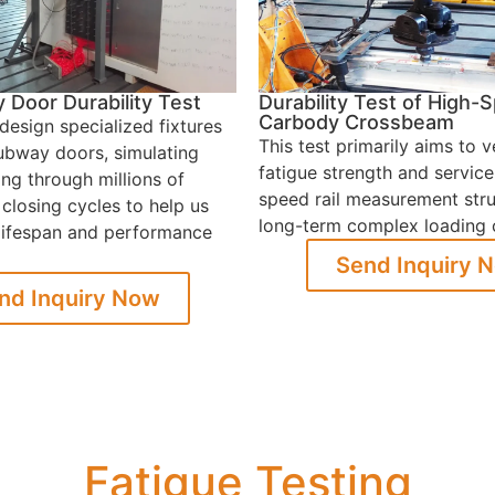
Door Durability Test
Durability Test of High-
Carbody Crossbeam
design specialized fixtures
This test primarily aims to v
subway doors, simulating
fatigue strength and service 
ng through millions of
speed rail measurement str
closing cycles to help us
long-term complex loading 
 lifespan and performance
Send Inquiry 
nd Inquiry Now
Fatigue Testing