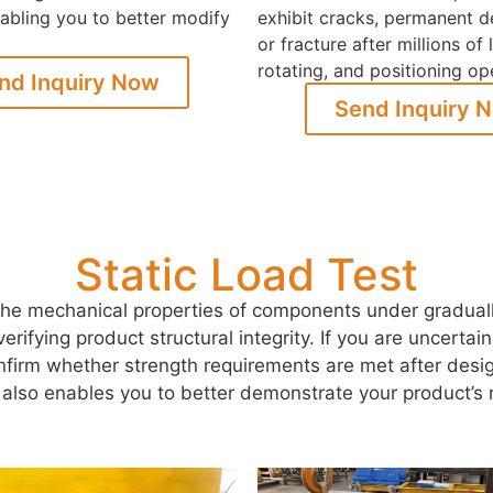
enabling you to better modify
exhibit cracks, permanent d
or fracture after millions of l
rotating, and positioning op
nd Inquiry Now
Send Inquiry 
Static Load Test
he mechanical properties of components under gradually 
or verifying product structural integrity. If you are uncert
onfirm whether strength requirements are met after desig
g also enables you to better demonstrate your product’s