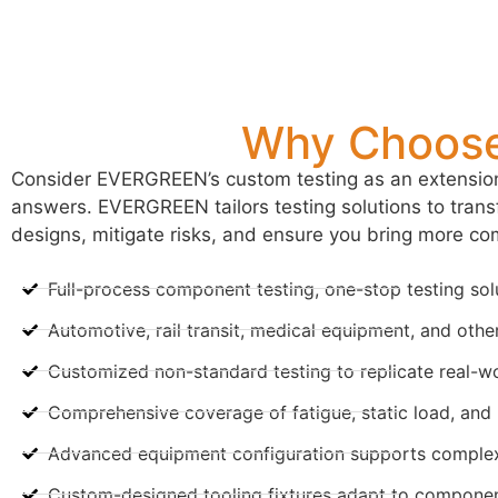
Why Choose
Consider EVERGREEN’s custom testing as an extension 
answers. EVERGREEN tailors testing solutions to transf
designs, mitigate risks, and ensure you bring more com
Full-process component testing, one-stop testing sol
Automotive, rail transit, medical equipment, and other
Customized non-standard testing to replicate real-wo
Comprehensive coverage of fatigue, static load, and re
Advanced equipment configuration supports complex
Custom-designed tooling fixtures adapt to component