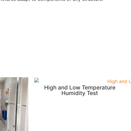
High and Low Temperature
Humidity Test