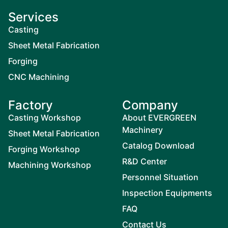
Services
Casting
Sheet Metal Fabrication
Forging
CNC Machining
Factory
Company
Casting Workshop
About EVERGREEN
Machinery
Sheet Metal Fabrication
Catalog Download
Forging Workshop
R&D Center
Machining Workshop
Personnel Situation
Inspection Equipments
FAQ
Contact Us