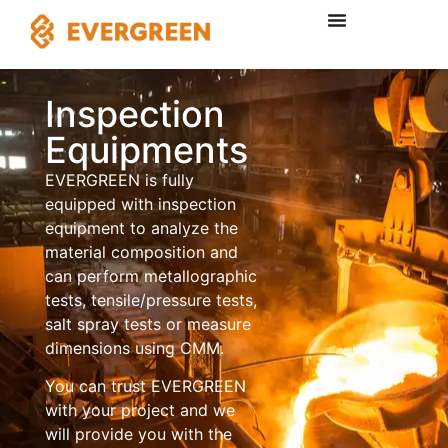
Inspection
Equipments
EVERGREEN is fully
equipped with inspection
equipment to analyze the
material composition and
can perform metallographic
tests, tensile/pressure tests,
salt spray tests or measure
dimensions using CMM.
You can trust EVERGREEN
with your project and we
will provide you with the