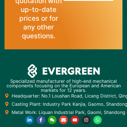
quotation with
up-to-date
prices or for
any other
questions.
Specialized manufacturer of high-end mechanical
components focusing on the European and American
markets for 12 years.
Headquarter: No.1 Loushan Road, Licang District, Qi
Casting Plant: Industry Park Kanjia, Gaomo, Shandon
Metal Work: Liquan Industrial Park, Gaomi, Shandong