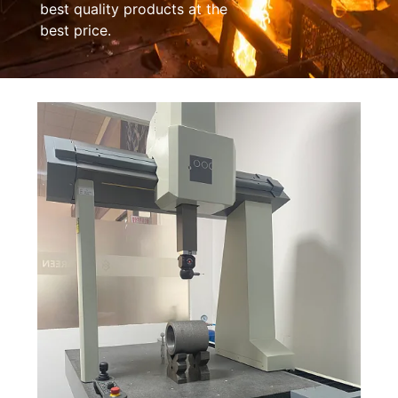
best quality products at the
best price.