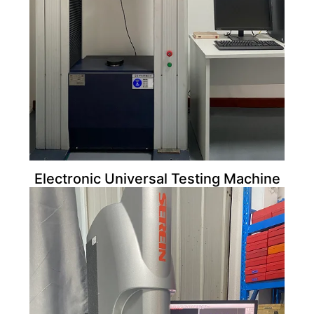
Electronic Universal Testing Machine