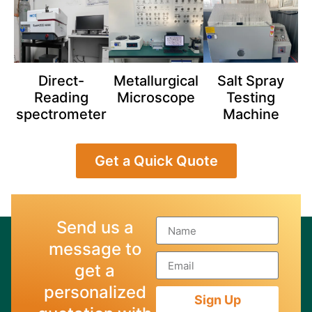
Direct-
Metallurgical
Salt Spray
Reading
Microscope
Testing
spectrometer
Machine
Get a Quick Quote
Send us a
message to
get a
personalized
Sign Up