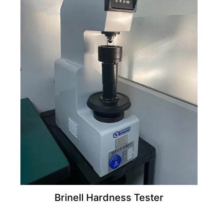
Brinell Hardness Tester