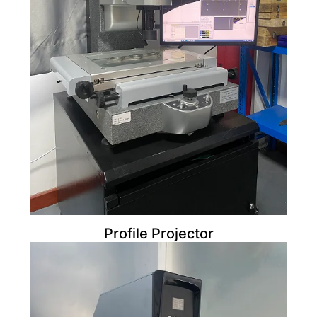
Profile Projector