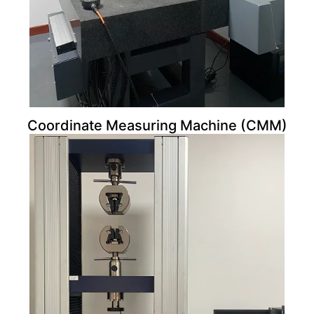
Coordinate Measuring Machine (CMM)