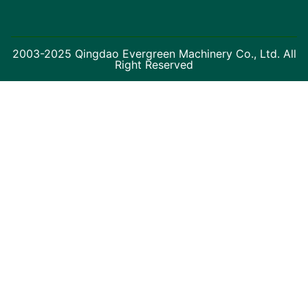
2003-2025 Qingdao Evergreen Machinery Co., Ltd. All
Right Reserved