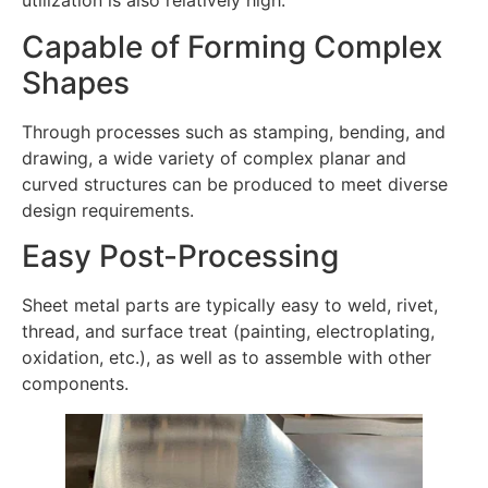
utilization is also relatively high.
Capable of Forming Complex
Shapes
Through processes such as stamping, bending, and
drawing, a wide variety of complex planar and
curved structures can be produced to meet diverse
design requirements.
Easy Post-Processing
Sheet metal parts are typically easy to weld, rivet,
thread, and surface treat (painting, electroplating,
oxidation, etc.), as well as to assemble with other
components.