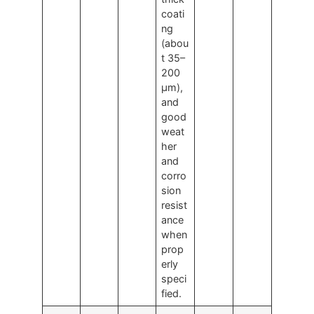
coati
ng
(abou
t 35–
200
μm),
and
good
weat
her
and
corro
sion
resist
ance
when
prop
erly
speci
fied.