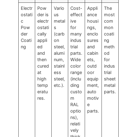
Electr
Pow
Vario
Cost-
Appli
The
ostati
der is
us
effect
ance
most
c
electr
metal
ive
housi
com
Pow
ostati
s
for
ngs,
mon
der
cally
(carb
many
enclo
coati
Coati
appli
on
indus
sures
ng
ng
ed
steel,
trial
and
meth
and
alumi
parts.
cabin
od
then
num,
Wide
ets,
for
cured
stainl
color
outd
indus
at
ess
range
oor
trial
high
steel,
(inclu
equip
sheet
temp
etc.).
ding
ment,
metal
eratu
custo
auto
parts.
res.
m
motiv
RAL
e
optio
parts.
ns),
relati
vely
thick