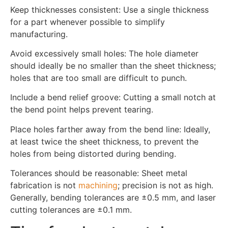
Keep thicknesses consistent: Use a single thickness
for a part whenever possible to simplify
manufacturing.
Avoid excessively small holes: The hole diameter
should ideally be no smaller than the sheet thickness;
holes that are too small are difficult to punch.
Include a bend relief groove: Cutting a small notch at
the bend point helps prevent tearing.
Place holes farther away from the bend line: Ideally,
at least twice the sheet thickness, to prevent the
holes from being distorted during bending.
Tolerances should be reasonable: Sheet metal
fabrication is not
machining
; precision is not as high.
Generally, bending tolerances are ±0.5 mm, and laser
cutting tolerances are ±0.1 mm.