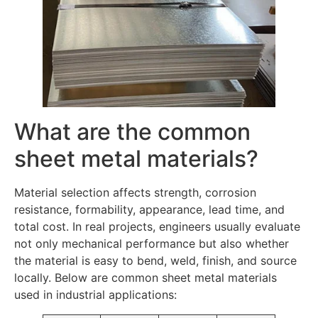
What are the common
sheet metal materials?
Material selection affects strength, corrosion
resistance, formability, appearance, lead time, and
total cost. In real projects, engineers usually evaluate
not only mechanical performance but also whether
the material is easy to bend, weld, finish, and source
locally. Below are common sheet metal materials
used in industrial applications: