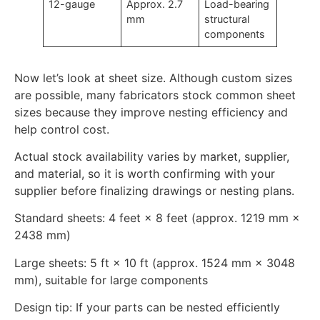
12-gauge
Approx. 2.7
Load-bearing
mm
structural
components
Now let’s look at sheet size. Although custom sizes
are possible, many fabricators stock common sheet
sizes because they improve nesting efficiency and
help control cost.
Actual stock availability varies by market, supplier,
and material, so it is worth confirming with your
supplier before finalizing drawings or nesting plans.
Standard sheets: 4 feet × 8 feet (approx. 1219 mm ×
2438 mm)
Large sheets: 5 ft × 10 ft (approx. 1524 mm × 3048
mm), suitable for large components
Design tip: If your parts can be nested efficiently