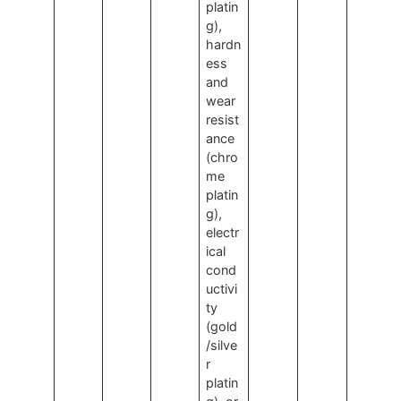
platin
g),
hardn
ess
and
wear
resist
ance
(chro
me
platin
g),
electr
ical
cond
uctivi
ty
(gold
/silve
r
platin