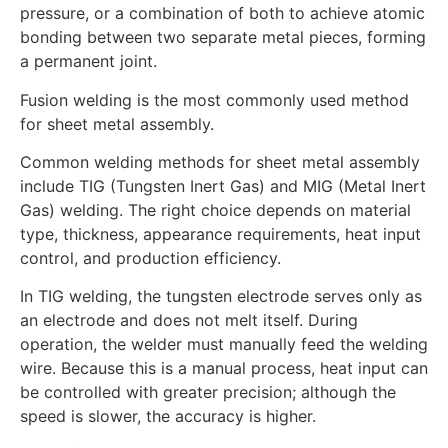
pressure, or a combination of both to achieve atomic
bonding between two separate metal pieces, forming
a permanent joint.
Fusion welding is the most commonly used method
for sheet metal assembly.
Common welding methods for sheet metal assembly
include TIG (Tungsten Inert Gas) and MIG (Metal Inert
Gas) welding. The right choice depends on material
type, thickness, appearance requirements, heat input
control, and production efficiency.
In TIG welding, the tungsten electrode serves only as
an electrode and does not melt itself. During
operation, the welder must manually feed the welding
wire. Because this is a manual process, heat input can
be controlled with greater precision; although the
speed is slower, the accuracy is higher.