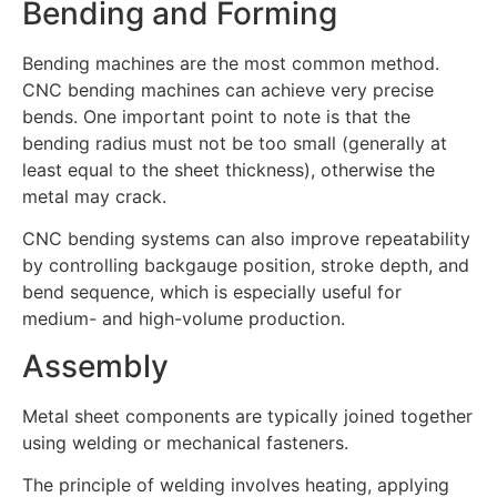
Bending and Forming
Bending machines are the most common method.
CNC bending machines can achieve very precise
bends. One important point to note is that the
bending radius must not be too small (generally at
least equal to the sheet thickness), otherwise the
metal may crack.
CNC bending systems can also improve repeatability
by controlling backgauge position, stroke depth, and
bend sequence, which is especially useful for
medium- and high-volume production.
Assembly
Metal sheet components are typically joined together
using welding or mechanical fasteners.
The principle of welding involves heating, applying