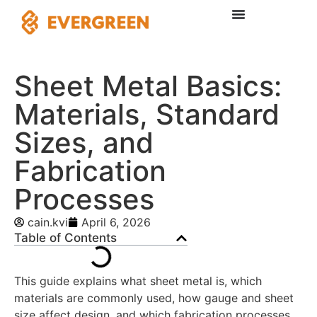
Sheet Metal Basics:
Materials, Standard
Sizes, and
Fabrication
Processes
cain.kvi
April 6, 2026
Table of Contents
This guide explains what sheet metal is, which
materials are commonly used, how gauge and sheet
size affect design, and which fabrication processes