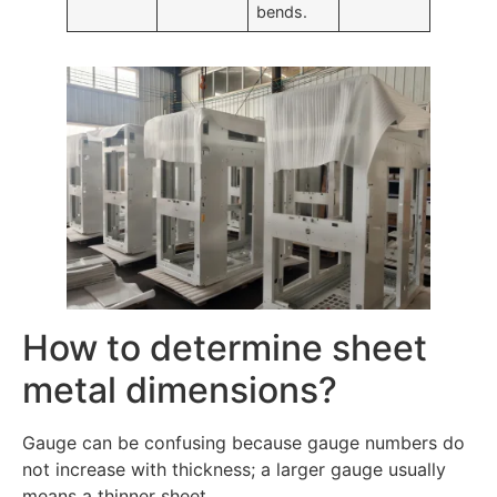
bends.
How to determine sheet
metal dimensions?
Gauge can be confusing because gauge numbers do
not increase with thickness; a larger gauge usually
means a thinner sheet.