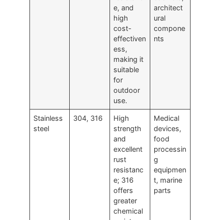
e, and
architect
high
ural
cost-
compone
effectiven
nts
ess,
making it
suitable
for
outdoor
use.
Stainless
304, 316
High
Medical
steel
strength
devices,
and
food
excellent
processin
rust
g
resistanc
equipmen
e; 316
t, marine
offers
parts
greater
chemical