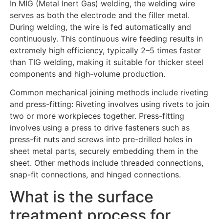
In MIG (Metal Inert Gas) welding, the welding wire
serves as both the electrode and the filler metal.
During welding, the wire is fed automatically and
continuously. This continuous wire feeding results in
extremely high efficiency, typically 2–5 times faster
than TIG welding, making it suitable for thicker steel
components and high-volume production.
Common mechanical joining methods include riveting
and press-fitting: Riveting involves using rivets to join
two or more workpieces together. Press-fitting
involves using a press to drive fasteners such as
press-fit nuts and screws into pre-drilled holes in
sheet metal parts, securely embedding them in the
sheet. Other methods include threaded connections,
snap-fit connections, and hinged connections.
What is the surface
treatment process for