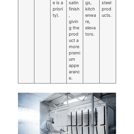
e is a
satin
gs,
steel
priori
finish
kitch
prod
ty).
,
enwa
ucts.
givin
re,
g the
eleva
prod
tors.
uct a
more
premi
um
appe
aranc
e.