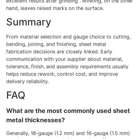
excellent results after grinding . Riveting, on the other
hand, leaves raised marks on the surface.
Summary
From material selection and gauge choice to cutting,
bending, joining, and finishing, sheet metal
fabrication decisions are closely linked. Early
communication with your supplier about material,
tolerance, finish, and assembly requirements usually
helps reduce rework, control cost, and improve
delivery reliability.
FAQ
What are the most commonly used sheet
metal thicknesses?
Generally, 18-gauge (1.2 mm) and 16-gauge (1.5 mm)