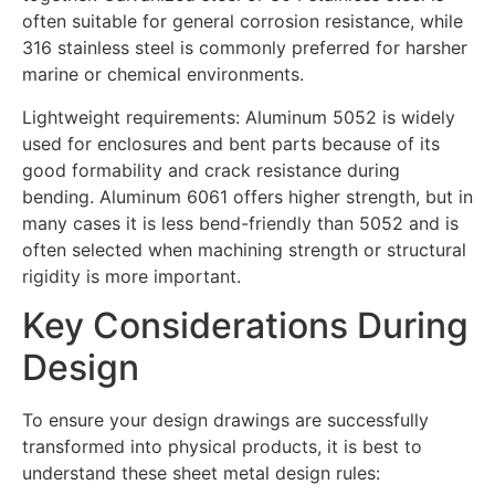
often suitable for general corrosion resistance, while
316 stainless steel is commonly preferred for harsher
marine or chemical environments.
Lightweight requirements: Aluminum 5052 is widely
used for enclosures and bent parts because of its
good formability and crack resistance during
bending. Aluminum 6061 offers higher strength, but in
many cases it is less bend-friendly than 5052 and is
often selected when machining strength or structural
rigidity is more important.
Key Considerations During
Design
To ensure your design drawings are successfully
transformed into physical products, it is best to
understand these sheet metal design rules: