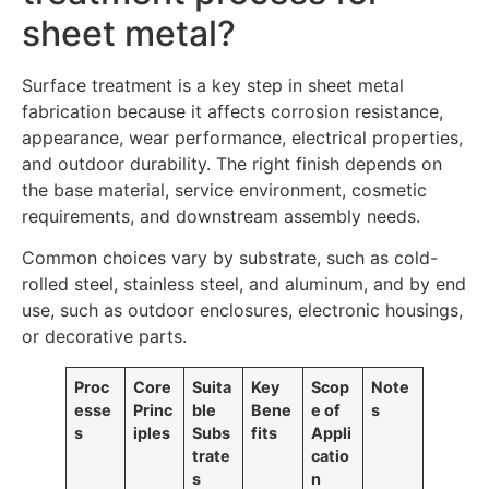
sheet metal?
Surface treatment is a key step in sheet metal
fabrication because it affects corrosion resistance,
appearance, wear performance, electrical properties,
and outdoor durability. The right finish depends on
the base material, service environment, cosmetic
requirements, and downstream assembly needs.
Common choices vary by substrate, such as cold-
rolled steel, stainless steel, and aluminum, and by end
use, such as outdoor enclosures, electronic housings,
or decorative parts.
Proc
Core
Suita
Key
Scop
Note
esse
Princ
ble
Bene
e of
s
s
iples
Subs
fits
Appli
trate
catio
s
n