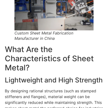
Custom Sheet Metal Fabrication
Manufacturer in China
What Are the
Characteristics of Sheet
Metal?
Lightweight and High Strength
By designing rational structures (such as stamped
stiffeners and flanges), material weight can be
significantly reduced while maintaining strength. This