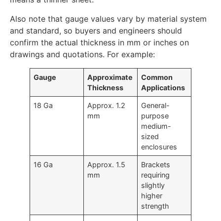
Also note that gauge values vary by material system
and standard, so buyers and engineers should
confirm the actual thickness in mm or inches on
drawings and quotations. For example:
Gauge
Approximate
Common
Thickness
Applications
18 Ga
Approx. 1.2
General-
mm
purpose
medium-
sized
enclosures
16 Ga
Approx. 1.5
Brackets
mm
requiring
slightly
higher
strength