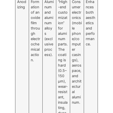
Anod
Form
Alumi
“High
Cons
Enha
izing
ation
num
-end
umer
nces
of an
and
custo
electr
both
oxide
alumi
mizat
onics
aesth
film
num
ion”
(mobi
etics
throu
alloy
for
le
and
gh
s
alumi
phon
perfo
electr
(excl
num
e/co
rman
oche
usive
parts.
mput
ce.
mical
proc
The
er
actio
ess).
coati
casin
n.
ng is
gs),
hard
aeros
(0.5–
pace,
150
and
μm),
archit
wear-
ectur
resist
al
ant,
alumi
insula
num.
ting,
dyea