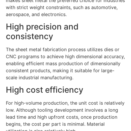
makes sheet metal the preferred choice for industries
with strict weight constraints, such as automotive,
aerospace, and electronics.
High precision and
consistency
The sheet metal fabrication process utilizes dies or
CNC programs to achieve high dimensional accuracy,
enabling efficient mass production of dimensionally
consistent products, making it suitable for large-
scale industrial manufacturing.
High cost efficiency
For high-volume production, the unit cost is relatively
low. Although tooling development involves a long
lead time and high upfront costs, once production
begins, the cost per part is minimal. Material