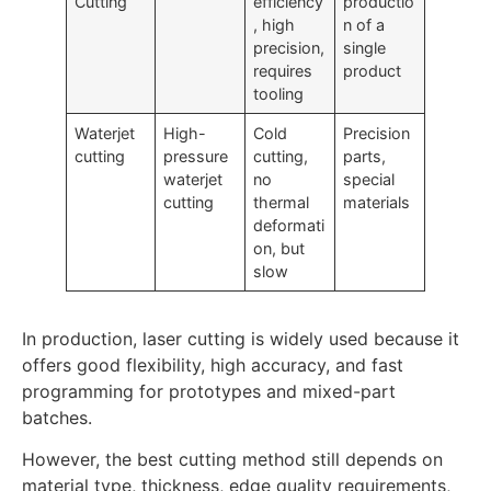
Cutting
efficiency
productio
, high
n of a
precision,
single
requires
product
tooling
Waterjet
High-
Cold
Precision
cutting
pressure
cutting,
parts,
waterjet
no
special
cutting
thermal
materials
deformati
on, but
slow
In production, laser cutting is widely used because it
offers good flexibility, high accuracy, and fast
programming for prototypes and mixed-part
batches.
However, the best cutting method still depends on
material type, thickness, edge quality requirements,