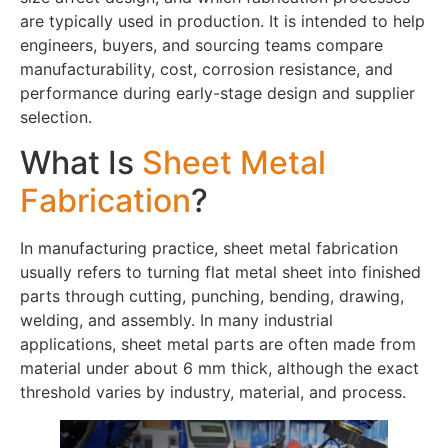
are typically used in production. It is intended to help
engineers, buyers, and sourcing teams compare
manufacturability, cost, corrosion resistance, and
performance during early-stage design and supplier
selection.
What Is
Sheet Metal
Fabrication
?
In manufacturing practice, sheet metal fabrication
usually refers to turning flat metal sheet into finished
parts through cutting, punching, bending, drawing,
welding, and assembly. In many industrial
applications, sheet metal parts are often made from
material under about 6 mm thick, although the exact
threshold varies by industry, material, and process.