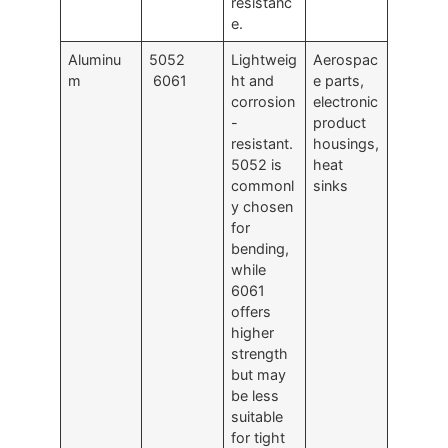
resistanc
e.
Aluminu
5052
Lightweig
Aerospac
m
6061
ht and
e parts,
corrosion
electronic
-
product
resistant.
housings,
5052 is
heat
commonl
sinks
y chosen
for
bending,
while
6061
offers
higher
strength
but may
be less
suitable
for tight