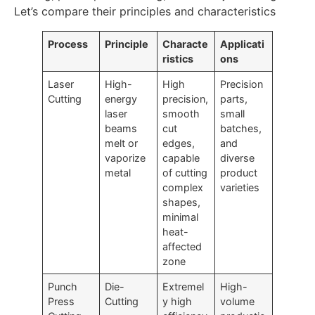
Let’s compare their principles and characteristics
Process
Principle
Characte
Applicati
ristics
ons
Laser
High-
High
Precision
Cutting
energy
precision,
parts,
laser
smooth
small
beams
cut
batches,
melt or
edges,
and
vaporize
capable
diverse
metal
of cutting
product
complex
varieties
shapes,
minimal
heat-
affected
zone
Punch
Die-
Extremel
High-
Press
Cutting
y high
volume