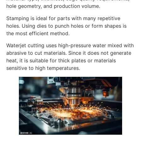
hole geometry, and production volume.
Stamping is ideal for parts with many repetitive
holes. Using dies to punch holes or form shapes is
the most efficient method.
Waterjet cutting uses high-pressure water mixed with
abrasive to cut materials. Since it does not generate
heat, it is suitable for thick plates or materials
sensitive to high temperatures.