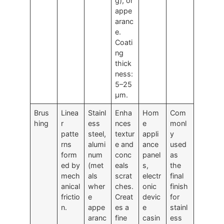
g), or
appe
aranc
e.
Coati
ng
thick
ness:
5–25
μm.
Brus
Linea
Stainl
Enha
Hom
Com
hing
r
ess
nces
e
monl
patte
steel,
textur
appli
y
rns
alumi
e and
ance
used
form
num
conc
panel
as
ed by
(met
eals
s,
the
mech
als
scrat
electr
final
anical
wher
ches.
onic
finish
frictio
e
Creat
devic
for
n.
appe
es a
e
stainl
aranc
fine
casin
ess