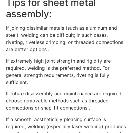
Tips for sheet metal
assembly:
If joining dissimilar metals (such as aluminum and
steel), welding can be difficult; in such cases,
riveting, rivetless crimping, or threaded connections
are better options .
If extremely high joint strength and rigidity are
required, welding is the preferred method. For
general strength requirements, riveting is fully
sufficient.
If future disassembly and maintenance are required,
choose removable methods such as threaded
connections or snap-fit connections .
If a smooth, aesthetically pleasing surface is
required, welding (especially laser welding) produces