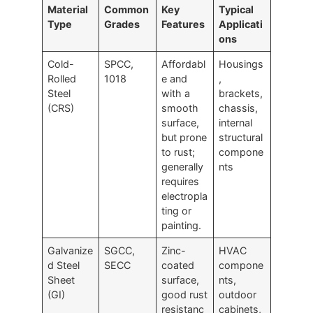
Material
Common
Key
Typical
Type
Grades
Features
Applicati
ons
Cold-
SPCC,
Affordabl
Housings
Rolled
1018
e and
,
Steel
with a
brackets,
(CRS)
smooth
chassis,
surface,
internal
but prone
structural
to rust;
compone
generally
nts
requires
electropla
ting or
painting.
Galvanize
SGCC,
Zinc-
HVAC
d Steel
SECC
coated
compone
Sheet
surface,
nts,
(GI)
good rust
outdoor
resistanc
cabinets,