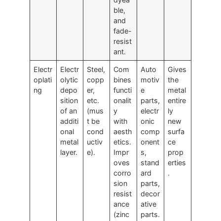
ble,
and
fade-
resist
ant.
Electr
Electr
Steel,
Com
Auto
Gives
oplati
olytic
copp
bines
motiv
the
ng
depo
er,
functi
e
metal
sition
etc.
onalit
parts,
entire
of an
(mus
y
electr
ly
additi
t be
with
onic
new
onal
cond
aesth
comp
surfa
metal
uctiv
etics.
onent
ce
layer.
e).
Impr
s,
prop
oves
stand
erties
corro
ard
.
sion
parts,
resist
decor
ance
ative
(zinc
parts.