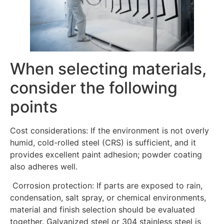
When selecting materials,
consider the following
points
Cost considerations: If the environment is not overly
humid, cold-rolled steel (CRS) is sufficient, and it
provides excellent paint adhesion; powder coating
also adheres well.
Corrosion protection: If parts are exposed to rain,
condensation, salt spray, or chemical environments,
material and finish selection should be evaluated
together. Galvanized steel or 304 stainless steel is