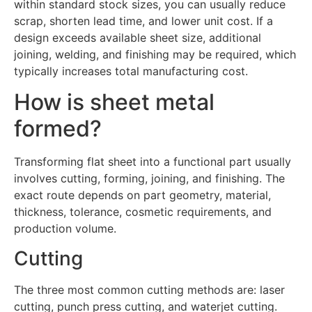
within standard stock sizes, you can usually reduce
scrap, shorten lead time, and lower unit cost. If a
design exceeds available sheet size, additional
joining, welding, and finishing may be required, which
typically increases total manufacturing cost.
How is sheet metal
formed?
Transforming flat sheet into a functional part usually
involves cutting, forming, joining, and finishing. The
exact route depends on part geometry, material,
thickness, tolerance, cosmetic requirements, and
production volume.
Cutting
The three most common cutting methods are: laser
cutting, punch press cutting, and waterjet cutting.